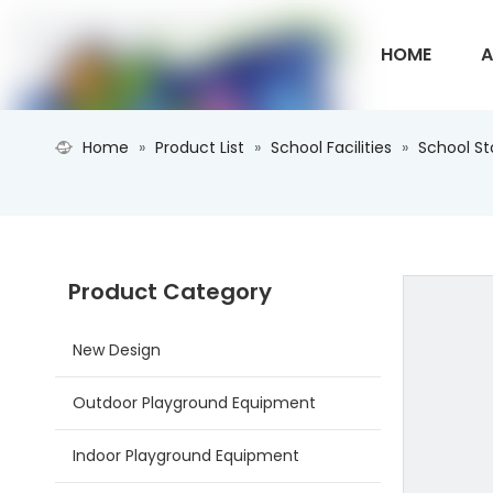
HOME
A
Home
»
Product List
»
School Facilities
»
School S
CONTACT U
Product Category
New Design
Outdoor Playground Equipment
Indoor Playground Equipment