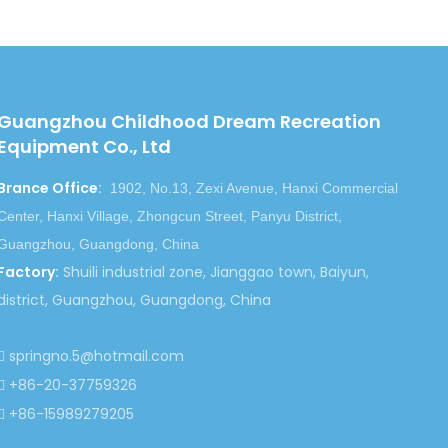
ess but also the health and wisdom.
he first consideration of one enterprise. We assure
en in the harsh climatic conditions. All the parts will
Guangzhou Childhood Dream Recreation
Equipment Co., Ltd
you the lowest prices. With the same amount of money,
tallation instructions and much better services.
Brance Office
:
1902, No.13, Zexi Avenue, Hanxi Commercial
Center, Hanxi Village, Zhongcun Street, Panyu District,
Guangzhou, Guangdong, China
Factory
:
Shuili industrial zone, Jianggao town, Baiyun,
district, Guangzhou, Guangdong, China
springno.5@hotmail.com

+86-20-37759326

+86-15989279205
