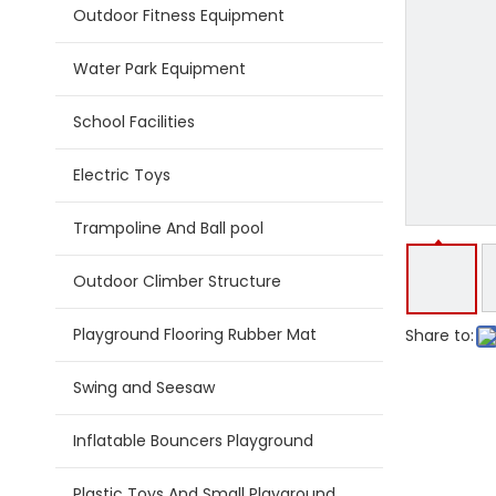
Outdoor Fitness Equipment
Water Park Equipment
School Facilities
Electric Toys
Trampoline And Ball pool
Outdoor Climber Structure
Playground Flooring Rubber Mat
Share to:
Swing and Seesaw
Inflatable Bouncers Playground
Plastic Toys And Small Playground Slide