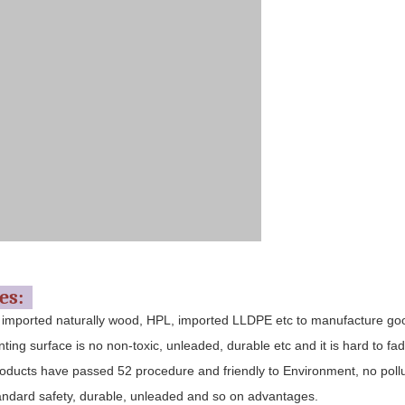
res:
 imported naturally wood, HPL, imported LLDPE etc to manufacture go
nting surface is no non-toxic, unleaded, durable etc and it is hard to fad
oducts have passed 52 procedure and friendly to Environment, no pollu
andard safety, durable, unleaded and so on advantages.