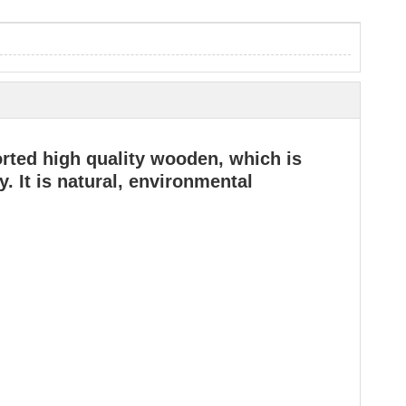
rted high quality wooden, which is
. It is natural, environmental