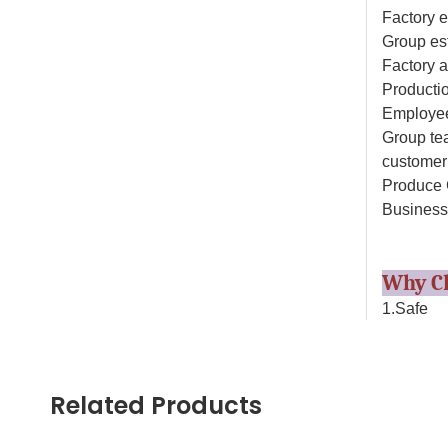
Factory e
Group es
Factory 
Productio
Employee
Group tea
customer 
Produce 
Business
Why C
1.Safe
All our d
products 
parts are
Related Products
2.Experi
Our toys 