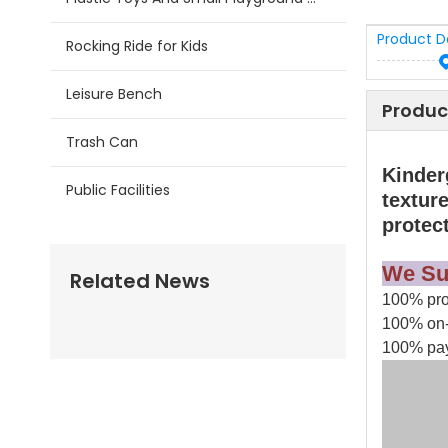
Product D
Rocking Ride for Kids
Leisure Bench
Produc
Trash Can
Kinder
Public Facilities
texture
protec
We Su
Related News
100% prod
100% on-
100% pay