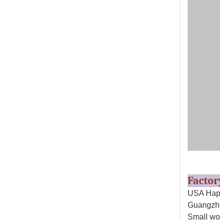
Facto
USA Happ
Guangzho
Small wo