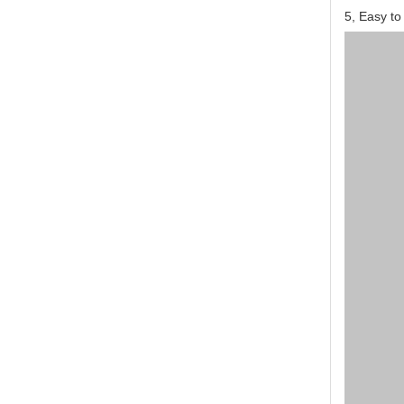
5, Easy to 