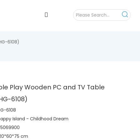
(HG-6108)
Role Play Wooden PC and TV Table
(HG-6108)
HG-6108
appy Island - Childhood Dream
95069900
120*60*75 cm