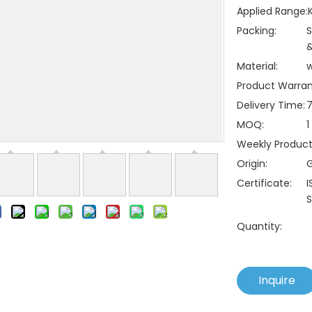
Applied Range:
Packing:
S
&
Material:
Product Warran
Delivery Time:
7
MOQ:
1
Weekly Producti
Origin:
Certificate:
I
S
Quantity:
Inquire