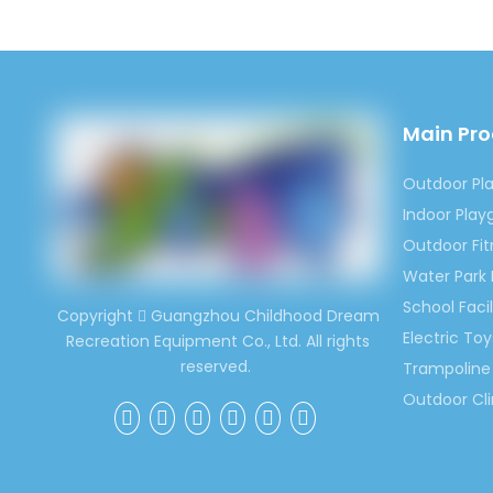
character
3.High Q
We always
that our 
keep hig
Main Pr
4.Compet
For the s
Outdoor Pl
you will 
Indoor Pla
Outdoor Fi
Water Park
School Facil
Copyright
Guangzhou Childhood Dream

Electric Toy
Recreation Equipment Co., Ltd. All rights
reserved.
Trampoline 
Outdoor Cl