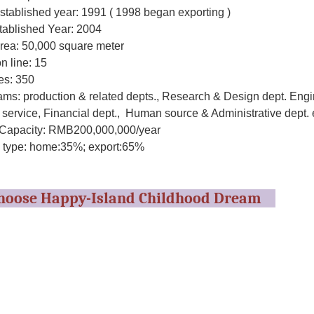
stablished year: 1991 ( 1998 began exporting )
tablished Year: 2004
area: 50,000 square meter
n line: 15
s: 350
ms: production & related depts., Research & Design dept. Engi
service, Financial dept., Human source & Administrative dept. 
Capacity: RMB200,000,000/year
 type: home:35%; export:65%
hoose Happy-Island Childhood Dream
esigns and products are strictly inspected according to the safet
to make sure all the parts of the products will cause no harm to t
 no-toxic, anti-ultraviolet property, conforming to the standard o
enced
are designed by very experienced designers according to the inter