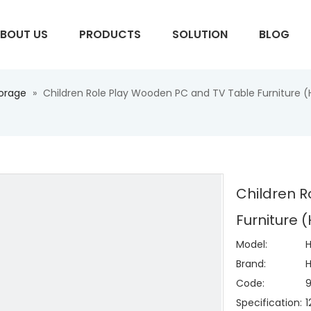
BOUT US
PRODUCTS
SOLUTION
BLOG
torage
»
Children Role Play Wooden PC and TV Table Furniture 
S
Children 
Furniture 
Model:
Brand:
H
Code:
Specification: