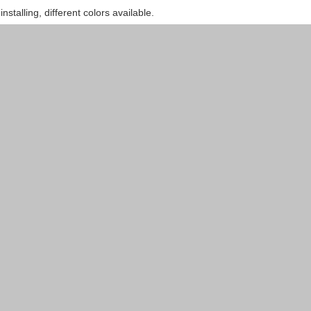
installing, different colors available.