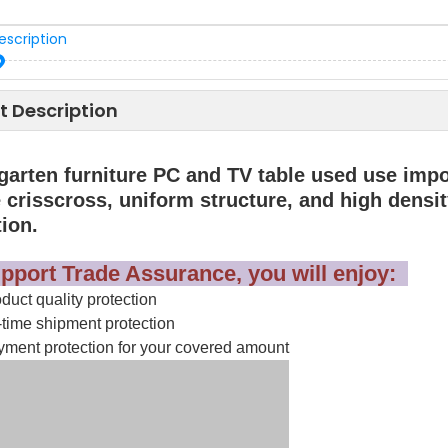
escription
t Description
garten furniture PC and TV table used use impo
 crisscross, uniform structure, and high density
tion.
pport Trade Assurance, you will enjoy:
uct quality protection
time shipment protection
ment protection for your covered amount