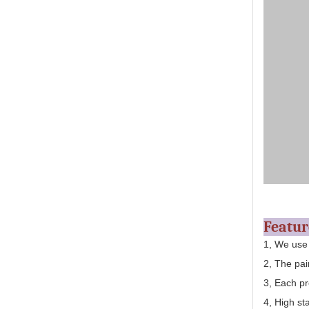
Featu
1, We use
2, The pai
3, Each pr
4, High st