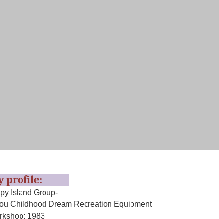
ry profile:
y Island Group-
u Childhood Dream Recreation Equipment
rkshop: 1983