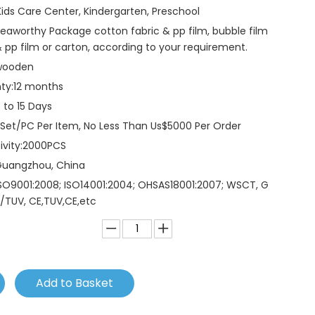
Kids Care Center, Kindergarten, Preschool
eaworthy Package cotton fabric & pp film, bubble film
 pp film or carton, according to your requirement.
wooden
ty:
12 months
 to 15 Days
 Set/PC Per Item, No Less Than Us$5000 Per Order
vity:
2000PCS
Guangzhou, China
SO9001:2008; ISO14001:2004; OHSAS18001:2007; WSCT, G
/TUV, CE,TUV,CE,etc
Add to Basket