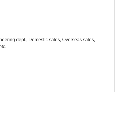
neering dept., Domestic sales, Overseas sales,
etc.
y standards from the raw material to the finished
he kids. All the metal parts are smooth and the plastic
f FOOD class.
ests and feels of the children. With different