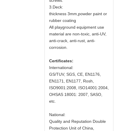
screws.
3.Deck:
thickness 3mm,powder paint or
rubber coating
All playground equipment use
material are non-toxic, anti-UV,
anti-crack, anti-rust, anti-
corrosion.
Certificates:
International:
GS/TUV, SGS, CE, EN1176,
EN1171, EN1177, Rosh,
ISO9001:2008, ISO14001:2004,
OHSAS 18001: 2007, SASO,
etc.
National:
Quality and Reputation Double
Protection Unit of China,