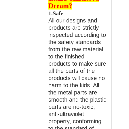
Dream?
1.Safe
All our designs and
products are strictly
inspected according to
the safety standards
from the raw material
to the finished
products to make sure
all the parts of the
products will cause no
harm to the kids. All
the metal parts are
smooth and the plastic
parts are no-toxic,
anti-ultraviolet
property, conforming
to the standard of