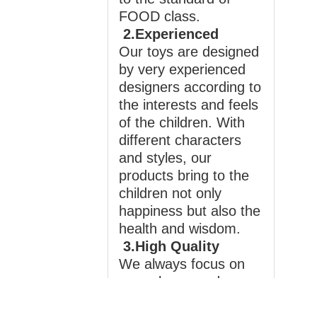
FOOD class.
2.Experienced
Our toys are designed
by very experienced
designers according to
the interests and feels
of the children. With
different characters
and styles, our
products bring to the
children not only
happiness but also the
health and wisdom.
3.High Quality
We always focus on
your playground
products and believe