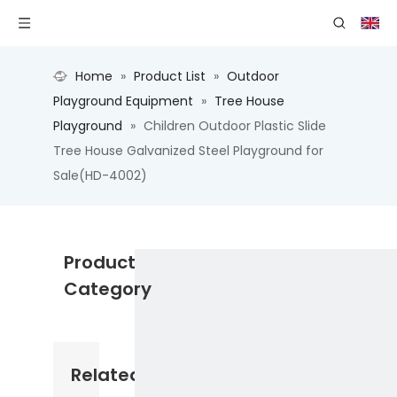
Home
»
Product List
»
Outdoor
Playground Equipment
»
Tree House
Playground
»
Children Outdoor Plastic Slide
Tree House Galvanized Steel Playground for
Sale(HD-4002)
Product
Category
Related