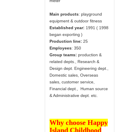
meter
Main products
: playground
equipment & outdoor fitness
Established year:
1991 ( 1998
began exporting )
Production line:
25
Employees
: 350
Group teams:
production &
related depts., Research &
Design dept. Engineering dept.,
Domestic sales, Overseas
sales, customer service,
Financial dept., Human source
& Administrative dept. etc.
Why choose Happy
Island Childhood