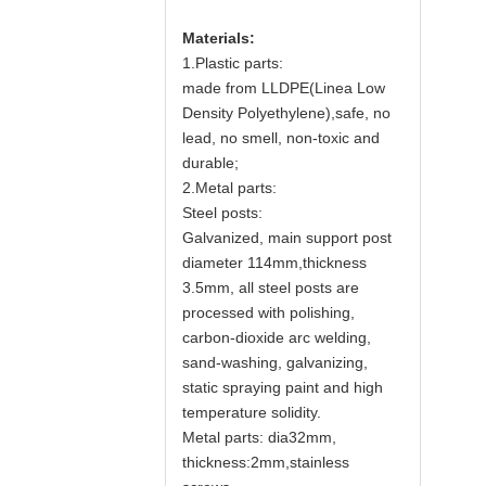
Materials:
1.Plastic parts:
made from LLDPE(Linea Low
Density Polyethylene),safe, no
lead, no smell, non-toxic and
durable;
2.Metal parts:
Steel posts:
Galvanized, main support post
diameter 114mm,thickness
3.5mm, all steel posts are
processed with polishing,
carbon-dioxide arc welding,
sand-washing, galvanizing,
static spraying paint and high
temperature solidity.
Metal parts: dia32mm,
thickness:2mm,stainless