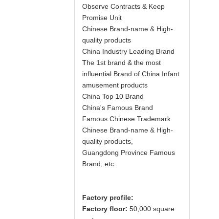
Observe Contracts & Keep
Promise Unit
Chinese Brand-name & High-
quality products
China Industry Leading Brand
The 1st brand & the most
influential Brand of China Infant
amusement products
China Top 10 Brand
China's Famous Brand
Famous Chinese Trademark
Chinese Brand-name & High-
quality products,
Guangdong Province Famous
Brand, etc.
Factory profile:
Factory floor:
50,000 square