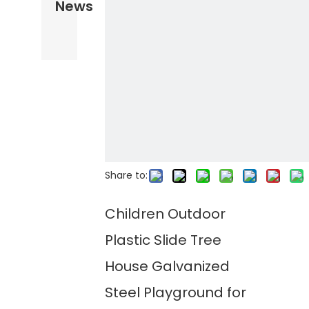
News
Share to:
Children Outdoor
Plastic Slide Tree
House Galvanized
Steel Playground for