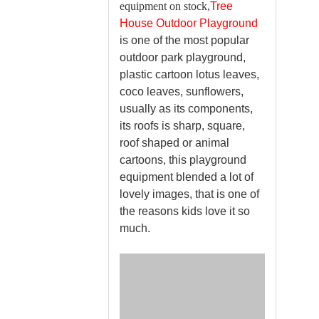
equipment on stock,
Tree
House Outdoor Playground
is one of the most popular
outdoor park playground,
plastic cartoon lotus leaves,
coco leaves, sunflowers,
usually as its components,
its roofs is sharp, square,
roof shaped or animal
cartoons, this playground
equipment blended a lot of
lovely images, that is one of
the reasons kids love it so
much.