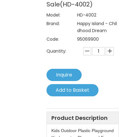
Sale(HD-4002)
Model:
HD-4002
Brand:
Happy Island - Chil
dhood Dream
Code:
95069900
Quantity:
Inquire
Add to Basket
Product Description
Kids Outdoor Plastic Playground