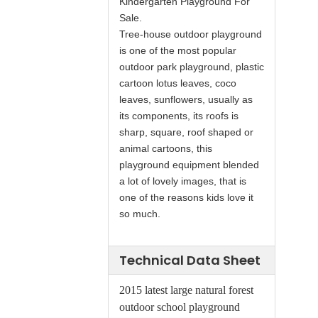
Kindergarten Playground For
Sale.
Tree-house outdoor playground
is one of the most popular
outdoor park playground, plastic
cartoon lotus leaves, coco
leaves, sunflowers, usually as
its components, its roofs is
sharp, square, roof shaped or
animal cartoons, this
playground equipment blended
a lot of lovely images, that is
one of the reasons kids love it
so much.
Technical Data Sheet
2015 latest large natural forest
outdoor school playground