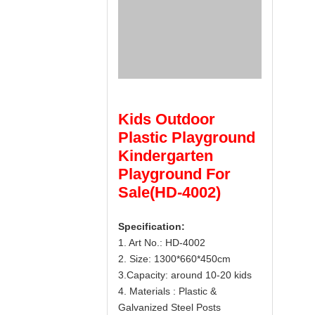
Kids Outdoor
Plastic Playground
Kindergarten
Playground For
Sale(HD-4002)
Specification:
1. Art No.: HD-4002
2. Size: 1300*660*450cm
3.Capacity: around 10-20 kids
4. Materials : Plastic &
Galvanized Steel Posts