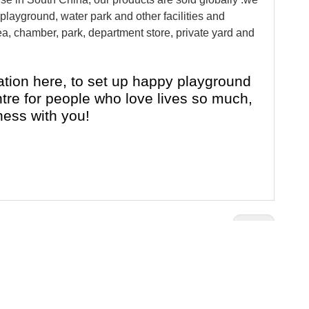
layground, water park and other facilities and
a, chamber, park, department store, private yard and
tion here, to set up happy playground
entre for people who love lives so much,
ness with you!
Next:
e
Rocking Ride Equipment
hildren Cartoon Rocking Ride