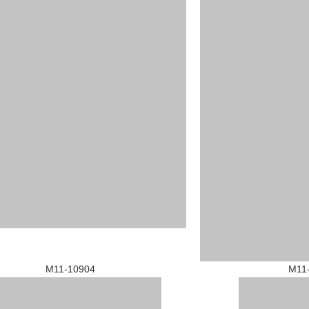
1-10904 M11-109