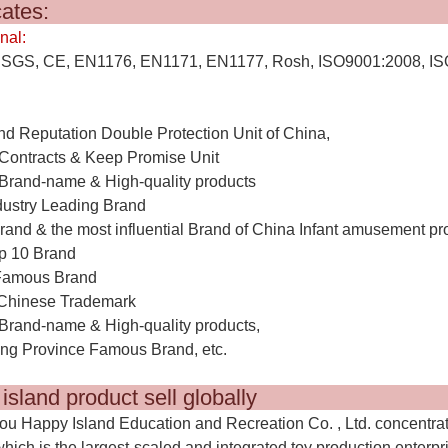
ertifica
nal:
SGS, CE, EN1176, EN1171, EN1177, Rosh, ISO9001:2008, IS
nd Reputation Double Protection Unit of China,
Contracts & Keep Promise Unit
Brand-name & High-quality products
dustry Leading Brand
rand & the most influential Brand of China Infant amusement pr
p 10 Brand
Famous Brand
Chinese Trademark
Brand-name & High-quality products,
g Province Famous Brand, etc.
y island product sell global
u Happy Island Education and Recreation Co. , Ltd. concentra
which is the largest-scaled and integrated toy production enterpr