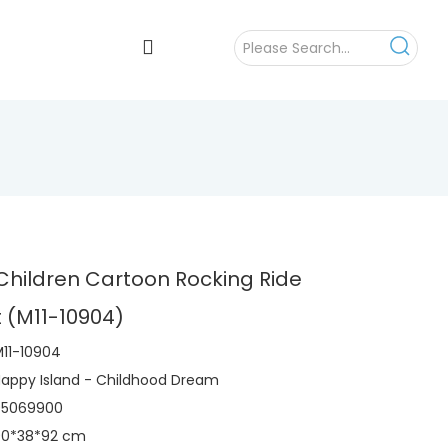
hildren Cartoon Rocking Ride
 (M11-10904)
11-10904
appy Island - Childhood Dream
95069900
90*38*92 cm