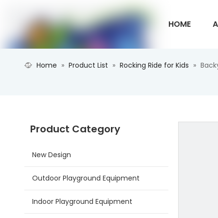
HOME
A
Home
»
Product List
»
Rocking Ride for Kids
»
Back
CONTACT U
Product Category
New Design
Outdoor Playground Equipment
Indoor Playground Equipment