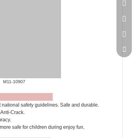
86-20-
445232
WeChat
0907
es
t national safety guidelines. Safe and durable.
, Anti-Crack.
uracy.
 more safe for children during enjoy fun.