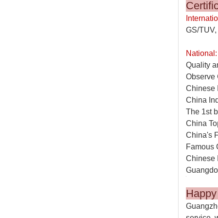
C
Internatio
GS/TUV, 
National:
Quality a
Observe 
Chinese 
China In
The 1st b
China To
China's 
Famous 
Chinese 
Guangdon
Happ
Guangzho
service, 