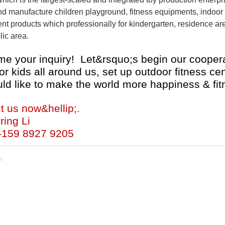
d manufacture children playground, fitness equipments, indoor p
 products which professionally for kindergarten, residence are
lic area.
e your inquiry! Let&rsquo;s begin our coopera
or kids all around us, set up outdoor fitness c
ld like to make the world more happiness & fit
t us now&hellip;.
ring Li
-159 8927 9205
ocking ride
Cartoon Rocking Ride
Backyard Rocking Rid
Children Rocking Ride
Backyard Cartoon Rocking Ride
C