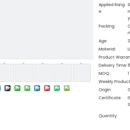
Applied Rang
S
e:
n
y
Packing:
C
r
Age:
3
Material:
L
Product Warran
Delivery Time:
1
MOQ:
1
Weekly Producti
Origin:
Certificate:
I
S
Quantity: