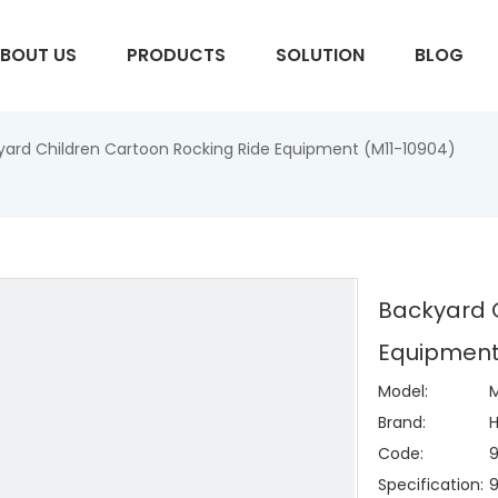
BOUT US
PRODUCTS
SOLUTION
BLOG
yard Children Cartoon Rocking Ride Equipment (M11-10904)
S
Backyard C
Equipment
Model:
M
Brand:
H
Code:
Specification: