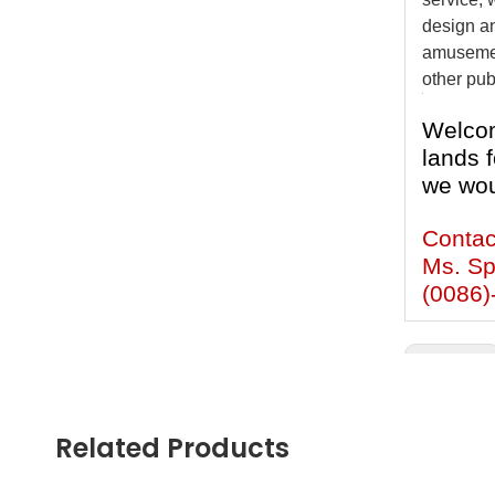
design an
amusement
other pub
Welcom
lands f
we wou
Contac
Ms. Sp
(0086)
Previous:
children R
Related Products
Backyard 