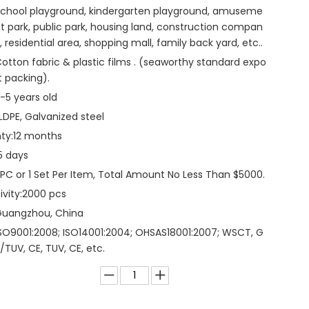
chool playground, kindergarten playground, amuseme
t park, public park, housing land, construction compan
, residential area, shopping mall, family back yard, etc..
otton fabric & plastic films . (seaworthy standard expo
t packing).
-5 years old
LDPE, Galvanized steel
ty:
12 months
5 days
 PC or 1 Set Per Item, Total Amount No Less Than $5000.
vity:
2000 pcs
Guangzhou, China
SO9001:2008; ISO14001:2004; OHSAS18001:2007; WSCT, G
/TUV, CE, TUV, CE, etc.