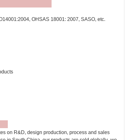
tes:
O14001:2004, OHSAS 18001: 2007, SASO, etc.
QR cod
oducts
ly
tes on R&D, design production, process and sales
ise in South China, our products are sold globally .we