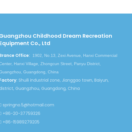
Backyard Rocking Ride Equipment
Guangzhou Childhood Dream Recreation
Equipment Co., Ltd
Brance Office
:
1902, No.13, Zexi Avenue, Hanxi Commercial
Center, Hanxi Village, Zhongcun Street, Panyu District,
Guangzhou, Guangdong, China
Factory
:
Shuili industrial zone, Jianggao town, Baiyun,
district, Guangzhou, Guangdong, China
springno.5@hotmail.com

+86-20-37759326

+86-15989279205
