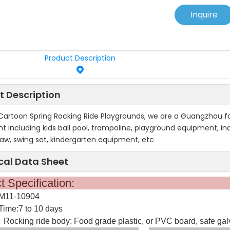
Inquire
Product Description
t Description
 Cartoon Spring Rocking Ride Playgrounds, we are a Guangzhou 
 including kids ball pool, trampoline, playground equipment, indo
saw, swing set, kindergarten equipment, etc
cal Data Sheet
oduct Specifica
:M11-10904
Time:7 to 10 days
Rocking ride body: Food grade plastic, or PVC board, safe galva