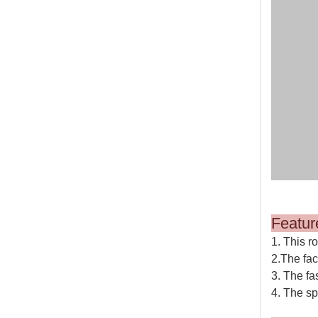
M
1. This r
2.The fac
3. The fa
4. The sp