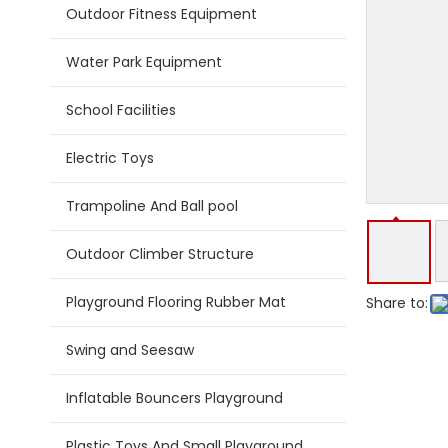
Outdoor Fitness Equipment
Water Park Equipment
School Facilities
Electric Toys
Trampoline And Ball pool
Outdoor Climber Structure
Playground Flooring Rubber Mat
Share to:
Swing and Seesaw
Inflatable Bouncers Playground
Plastic Toys And Small Playground Slide