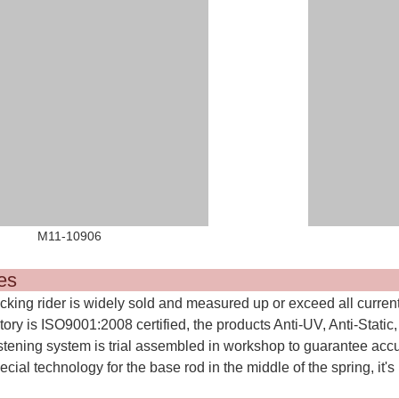
11-10906 M11-1
Featur
ocking rider is widely sold and measured up or exceed all curren
tory is ISO9001:2008 certified, the products Anti-UV, Anti-Static
stening system is trial assembled in workshop to guarantee acc
ecial technology for the base rod in the middle of the spring, it's