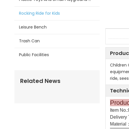
Rocking Ride for Kids
Leisure Bench
Trash Can
Produc
Public Facilities
Children
equipment
ride, see
Related News
Techni
Pr
Item No.
Delivery 
Material：