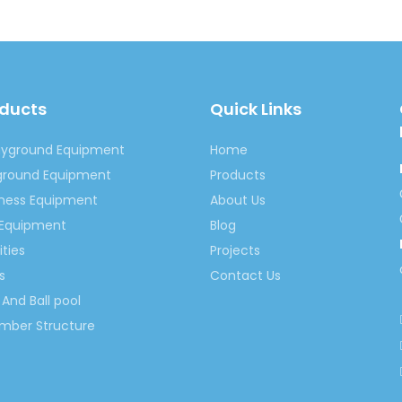
Rocking Ride Equipment
Cartoon Rocking Ride Equipment
oducts
Quick Links
ayground Equipment
Home
yground Equipment
Products
tness Equipment
About Us
 Equipment
Blog
ities
Projects
s
Contact Us
And Ball pool
imber Structure