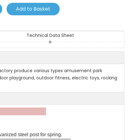
Add to Basket
Technical Data Sheet
factory produce various types amusement park
or playground, outdoor fitness, electric toys, rocking
tion:
nized steel post for spring.