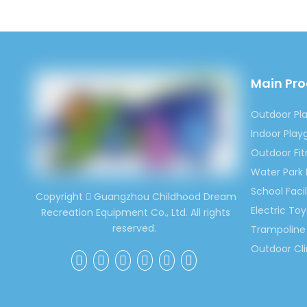
Children 
Main Pr
Outdoor Pl
Indoor Pla
Outdoor Fi
Water Park
School Facil
Copyright
Guangzhou Childhood Dream

Electric Toy
Recreation Equipment Co., Ltd. All rights
reserved.
Trampoline 
Outdoor Cl