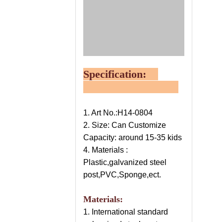
Specification:
1. Art No.:H14-0804
2. Size: Can Customize
Capacity: around 15-35 kids
4. Materials :
Plastic,galvanized steel
post,PVC,Sponge,ect.
Materials:
1. International standard