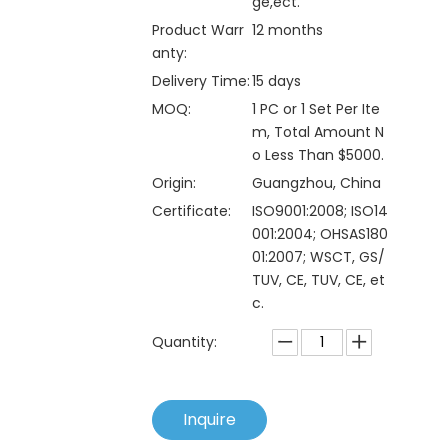
ge,ect.
Product Warr
12 months
anty:
Delivery Time:
15 days
MOQ:
1 PC or 1 Set Per Ite
m, Total Amount N
o Less Than $5000.
Origin:
Guangzhou, China
Certificate:
ISO9001:2008; ISO14
001:2004; OHSAS180
01:2007; WSCT, GS/
TUV, CE, TUV, CE, et
c.
Quantity:
Inquire