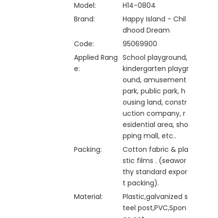
Model:
H14-0804
Brand:
Happy Island - Chil
dhood Dream
Code:
95069900
Applied Rang
School playground,
e:
kindergarten playgr
ound, amusement
park, public park, h
ousing land, constr
uction company, r
esidential area, sho
pping mall, etc..
Packing:
Cotton fabric & pla
stic films . (seawor
thy standard expor
t packing).
Material:
Plastic,galvanized s
teel post,PVC,Spon