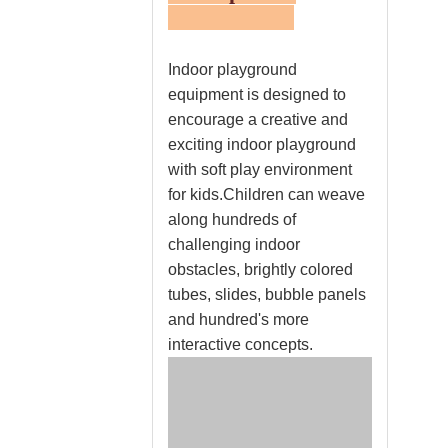
Indoor playground
equipment is designed to
encourage a creative and
exciting indoor playground
with soft play environment
for kids.Children can weave
along hundreds of
challenging indoor
obstacles, brightly colored
tubes, slides, bubble panels
and hundred's more
interactive concepts.