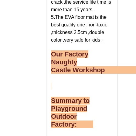
crack ,the service life time is
more than 15 years .
5.The EVA floor mat is the
best quality one ,non-toxic
,thickness 2.5cm ,double
color ,very safe for kids .
Our Factory
Naughty
Castle Worksho
Summary to
Playground
Outdoor
Factory: