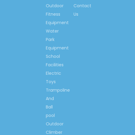
same quality and same
Outdoor
Contact
standard, we will offer you
Fitness
Us
the lowest prices. With the
Equipment
same amount of money, you
will enjoy more experienced
Water
designs, faster delivery,
Park
professional installation
Equipment
instructions and much better
School
services.
Facilities
Electric
Welcome your
Toys
inquiry! Let&rsquo;s
Trampoline
begin our
And
cooperation here, to
Ball
set up happy
pool
playground lands for
Outdoor
kids all around us,
set up outdoor
Climber