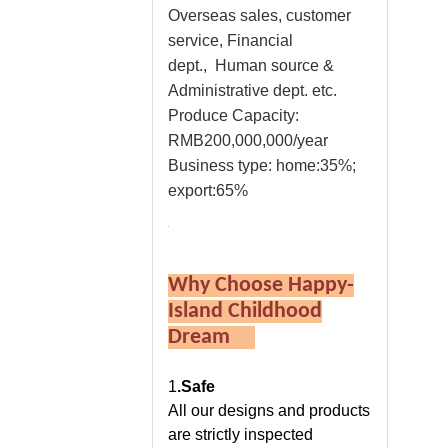
Overseas sales, customer
service, Financial
dept., Human source &
Administrative dept. etc.
Produce Capacity:
RMB200,000,000/year
Business type: home:35%;
export:65%
Why Choose Happy-
Island Childhood
Dream
1
.Safe
All our designs and products
are strictly inspected