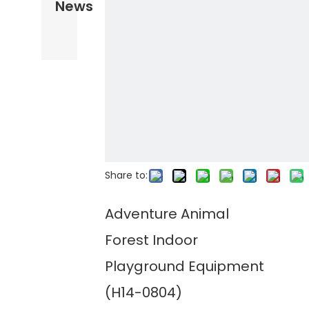
News
Share to:
Adventure Animal
Forest Indoor
Playground Equipment
(H14-0804)