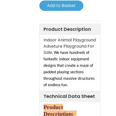
Add to Basket
Product Description
Indoor Animal Playground
Adveture Playground For
Sale,
We have hundreds of
fantastic indoor equipment
designs that create a maze of
padded playing sections
throughout massive structures
of endless fun.
Technical Data Sheet
Product
Description: