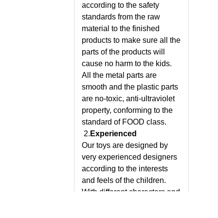
according to the safety
standards from the raw
material to the finished
products to make sure all the
parts of the products will
cause no harm to the kids.
All the metal parts are
smooth and the plastic parts
are no-toxic, anti-ultraviolet
property, conforming to the
standard of FOOD class.
2.
Experienced
Our toys are designed by
very experienced designers
according to the interests
and feels of the children.
With different characters and
styles, our products bring to
the children not only