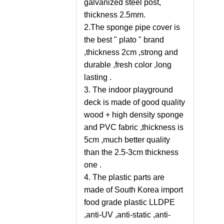
galvanized steel post,
thickness 2.5mm.
2.The sponge pipe cover is
the best " plato " brand
,thickness 2cm ,strong and
durable ,fresh color ,long
lasting .
3. The indoor playground
deck is made of good quality
wood + high density sponge
and PVC fabric ,thickness is
5cm ,much better quality
than the 2.5-3cm thickness
one .
4. The plastic parts are
made of South Korea import
food grade plastic LLDPE
,anti-UV ,anti-static ,anti-