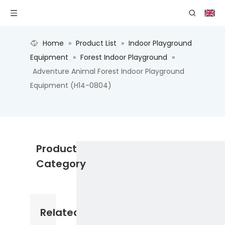
Home
»
Product List
»
Indoor Playground
Equipment
»
Forest Indoor Playground
»
Adventure Animal Forest Indoor Playground
Equipment (H14-0804)
Product
Category
Related