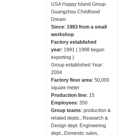
USA Happy Island Group-
Guangzhou Childhood
Dream
Since: 1983 from a small
workshop
Factory established
year:
1991 ( 1998 began
exporting )
Group established Year:
2004
Factory floor area:
50,000
square meter
Production line:
15
Employees
: 350
Group teams:
production &
related depts., Research &
Design dept. Engineering
dept., Domestic sales,