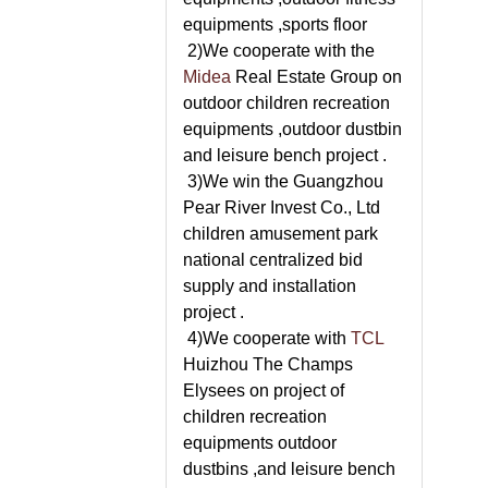
equipments ,sports floor
2)We cooperate with the
Midea
Real Estate Group on
outdoor children recreation
equipments ,outdoor dustbin
and leisure bench project .
3)We win the Guangzhou
Pear River Invest Co., Ltd
children amusement park
national centralized bid
supply and installation
project .
4)We cooperate with
TCL
Huizhou The Champs
Elysees on project of
children recreation
equipments outdoor
dustbins ,and leisure bench