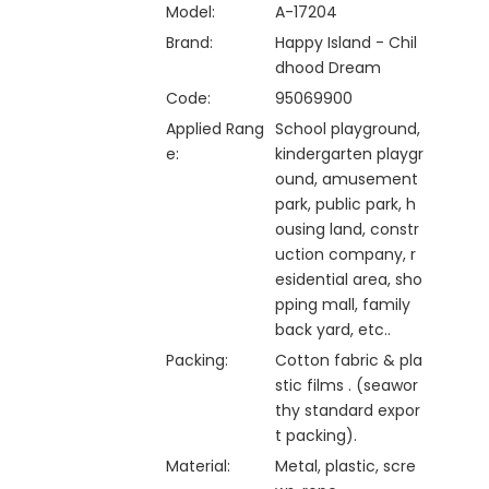
Model:
A-17204
Brand:
Happy Island - Chil
dhood Dream
Code:
95069900
Applied Rang
School playground,
e:
kindergarten playgr
ound, amusement
park, public park, h
ousing land, constr
uction company, r
esidential area, sho
pping mall, family
back yard, etc..
Packing:
Cotton fabric & pla
stic films . (seawor
thy standard expor
t packing).
Material:
Metal, plastic, scre