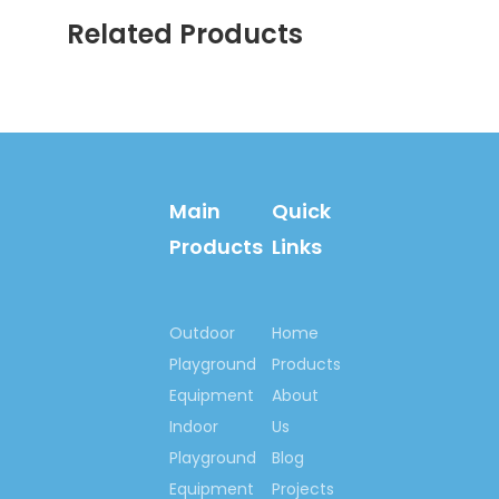
lives so much, we
Related Products
would like to make
the world more
happiness & fitness
with you!
Contact us now….
Main
Quick
Ms. Spring Li
(0086)-159 8927
Products
Links
9205
Outdoor
Home
Previous:
Playground
Products
Next:
Equipment
About
Indoor
Us
Playground
Blog
School Climbing Wall
Equipment
Projects