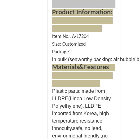
Product Information:
Item No.: A-17204
Size: Customized
:
Package
in bulk (seaworthy packing: air bubble ba
Materials&Features
Plastic parts
: made from
LLDPE(Linea Low Density
Polyethylene), LLDPE
imported from Korea, high
temperature resistance,
innocuity.safe, no lead,
environmenal friendly ,no