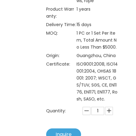
ws, rope
Product Warr
1 years
anty:
Delivery Time:
15 days
MOQ:
1 PC or 1 Set Per Ite
m, Total Amount N
o Less Than $5000.
Origin:
Guangzhou, China
Certificate:
ISO9001:2008, ISO14
001:2004, OHSAS 18
001: 2007; WSCT, G
S/TUV, SGS, CE, EN11
76, EN1171, EN1177, Ro
sh, SASO, etc.
Quantity:
Inquire