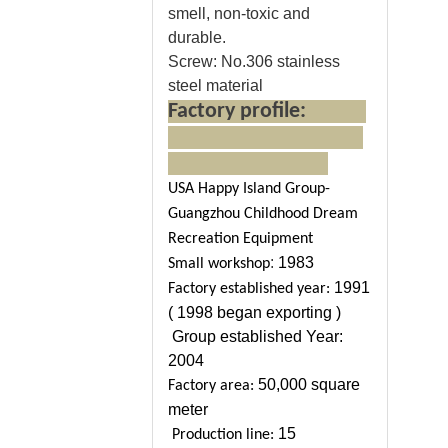
smell, non-toxic and
durable.
Screw:
No.306 stainless
steel material
Factory profile:
USA Happy Island Group-
Guangzhou Childhood Dream
Recreation Equipment
:
1983
Small workshop
1991
Factory established year:
( 1998 began exporting )
Group established Year:
2004
50,000 square
Factory area:
meter
15
Production line: