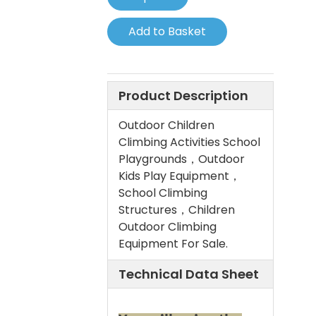
Add to Basket
Product Description
Outdoor Children
Climbing Activities School
Playgrounds，Outdoor
Kids Play Equipment，
School Climbing
Structures，Children
Outdoor Climbing
Equipment For Sale.
Technical Data Sheet