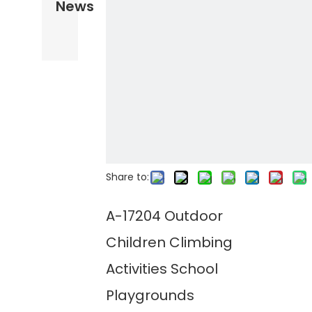
News
Share to:
A-17204 Outdoor
Children Climbing
Activities School
Playgrounds