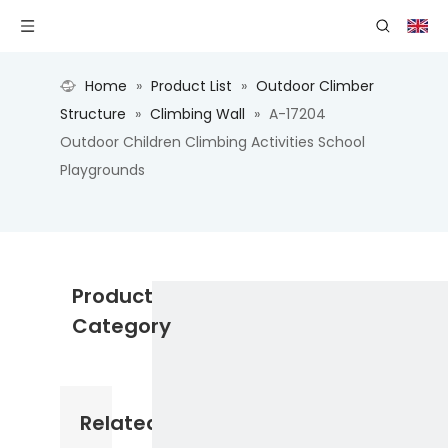
Home
»
Product List
»
Outdoor Climber
Structure
»
Climbing Wall
»
A-17204
Outdoor Children Climbing Activities School
Playgrounds
Product
Category
Related