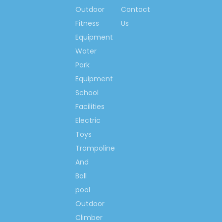
children Climbing wall
Outdoor
Contact
Kindergarten Climbing Wall
Fitness
Us
School Children Climbing
Equipment
Wall
Water
Park
Climbing Wall Playgrounds
Equipment
Playground Climbing Wall
School
Rock Climbing Wall
Facilities
Outdoor Climbing Wall
Electric
Toys
Playground Climbing
Structures
Trampoline
And
Climbing Playground
Equipment
Ball
pool
Outdoor
Climber