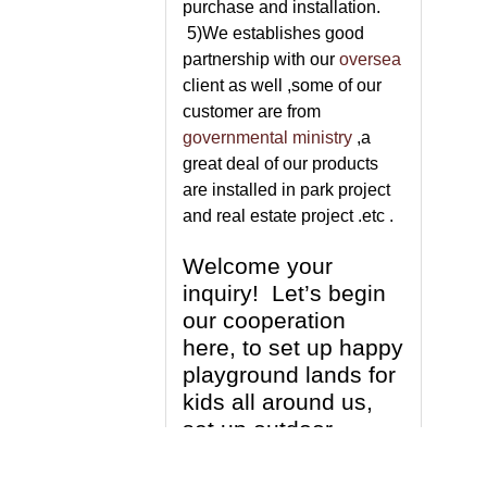
purchase and installation.
5)We establishes good
partnership with our
oversea
client as well ,some of our
customer are from
governmental ministry
,a
great deal of our products
are installed in park project
and real estate project .etc .
Welcome your
inquiry! Let’s begin
our cooperation
here, to set up happy
playground lands for
kids all around us,
set up outdoor
fitness centre for
people who love