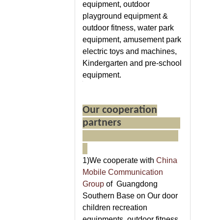
equipment, outdoor
playground equipment &
outdoor fitness, water park
equipment, amusement park
electric toys and machines,
Kindergarten and pre-school
equipment.
Our cooperation
partners
1)We cooperate with
China
Mobile Communication
Group
of Guangdong
Southern Base on Our door
children recreation
equipments ,outdoor fitness