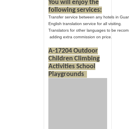
You will enjoy the
following services:
Transfer service between any hotels in Gua
English translation service for all visiting.
Translators for other languages to be rec
adding extra commission on price.
A-17204 Outdoor
Children Climbing
Activities School
Playgrounds