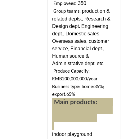
:
350
Employees
production &
Group teams:
related depts., Research &
Design dept. Engineering
dept., Domestic sales,
Overseas sales, customer
service, Financial dept.,
Human source &
Administrative dept. etc.
Produce Capacity:
RMB200,000,000/year
Business type: home:35%;
export:65%
Main products:
indoor playground